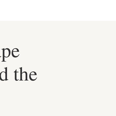
ape
d the