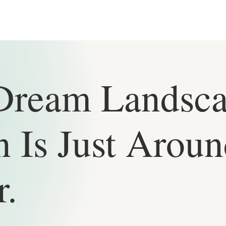
Dream Landsc
 Is Just Aroun
r.