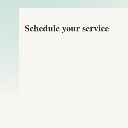
Schedule your service