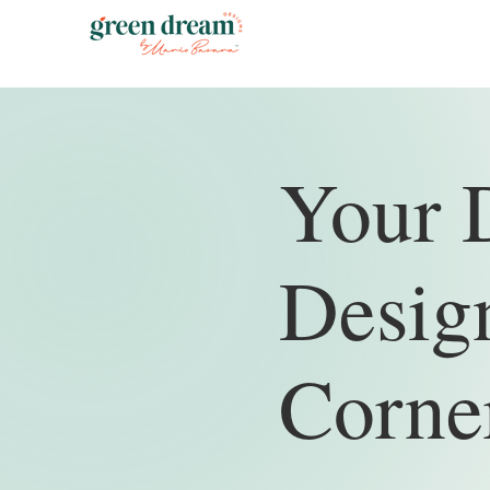
Your 
Design
Corne