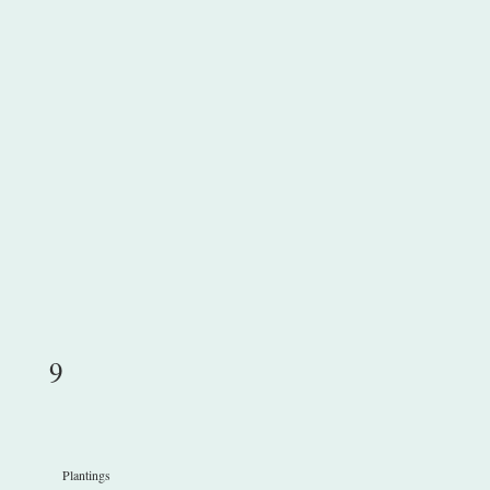
9
Plantings