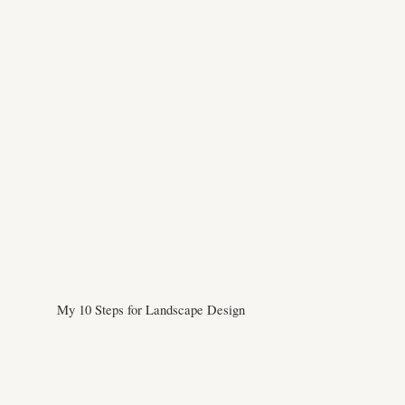
My 10 Steps for Landscape Design