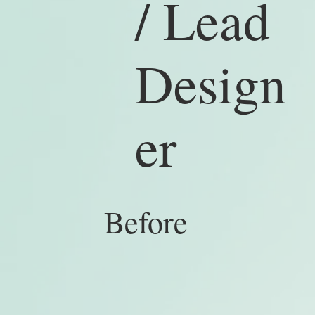
/ Lead
Design
er
Bef