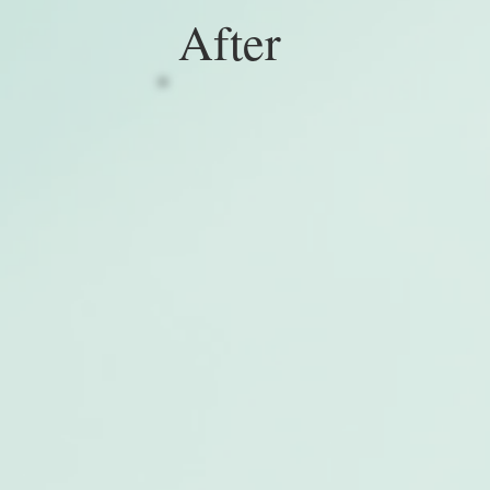
After