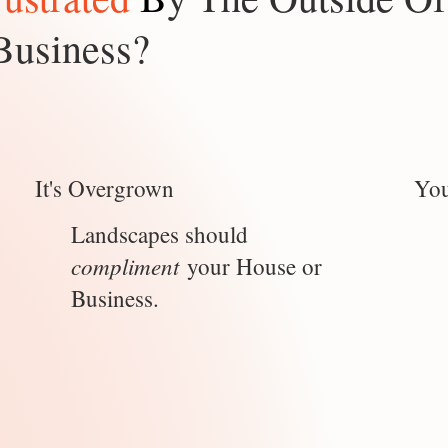
Business?
It's Overgrown
You
Landscapes should
compliment
your House or
Business.