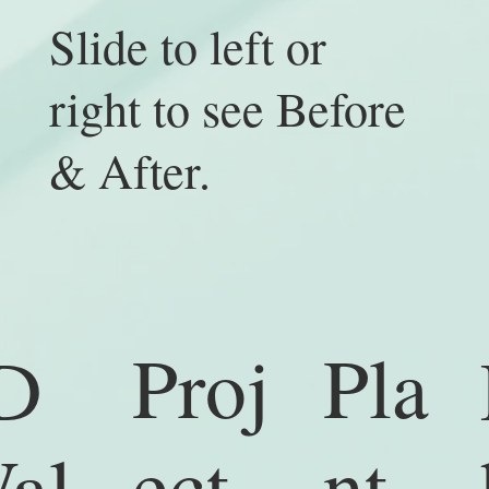
Slide to left or
right to see Before
& After.
Proj
Pla
D
ect
nt
al