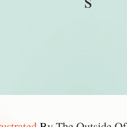
rustrated
B
y The Outside Of