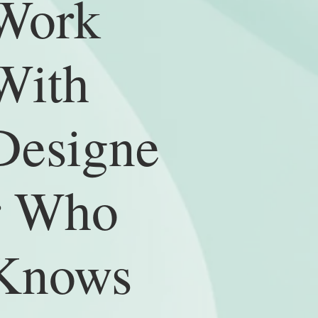
Work
With
Designe
r Who
Knows