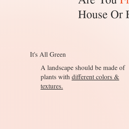
House Or 
It's All Green
A landscape should be made of
plants with
different colors &
textures.