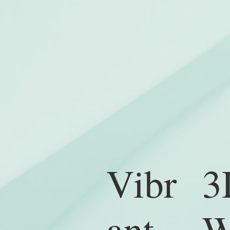
3
Vibr
W
ant