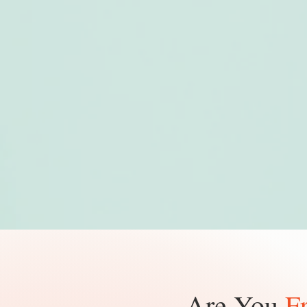
Are You
F