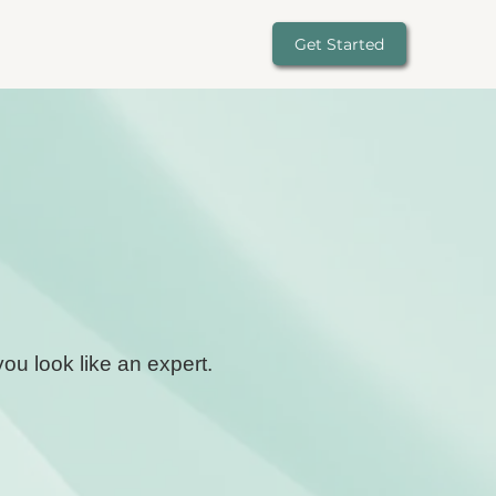
Get Started
ou look like an expert.