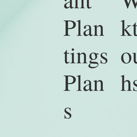
k
Plan
o
tings
h
Plan
s