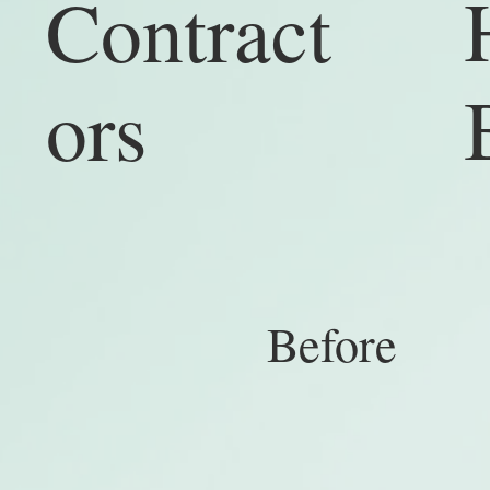
Contract
ors
Be
ore