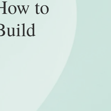
How to
Build
fore