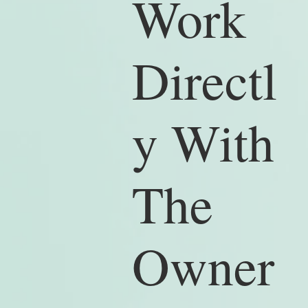
Work
Directl
y With
The
Owner