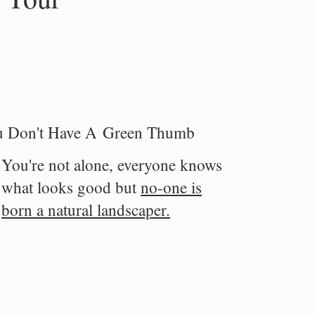
 Don't Have A Green Thumb
You're not alone, everyone knows
what looks good but
no-one is
born a natural landscaper.