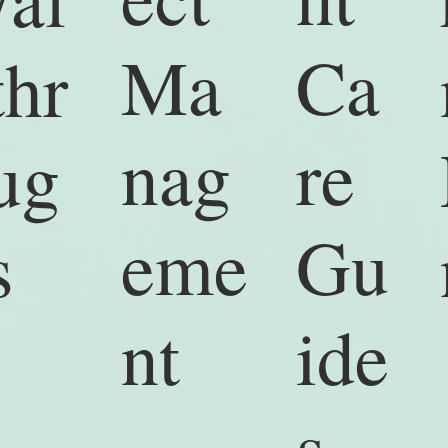
Ma
Ca
thr
nag
re
ug
eme
Gu
s
nt
ide
s