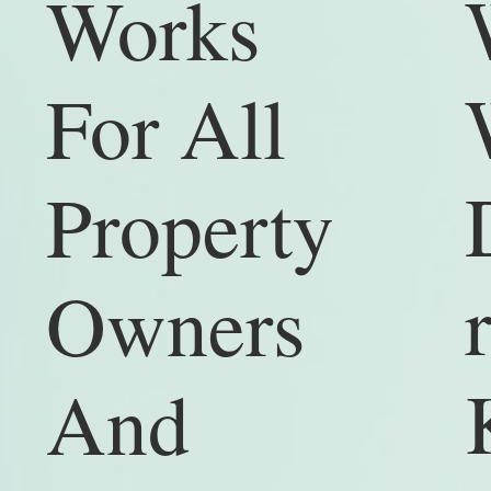
Works
For All
Property
Owners
And