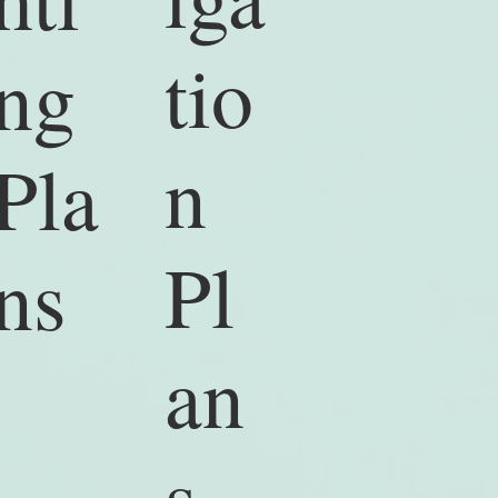
tio
ng
n
Pla
Pl
ns
an
s