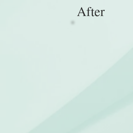
After