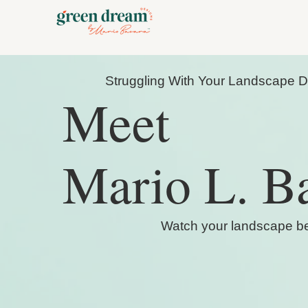
Struggling With Your Landscape 
Meet
Mario L. B
Watch your landscape bec