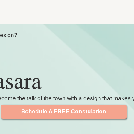
Design?
asara
ome the talk of the town with a design that makes y
Schedule A FREE Constulation