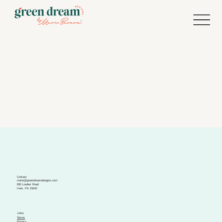
Contact
mario@greendreamdesigns.com
830 Lowber Road
Irwin, PA 15642
Links
Terms
Privacy